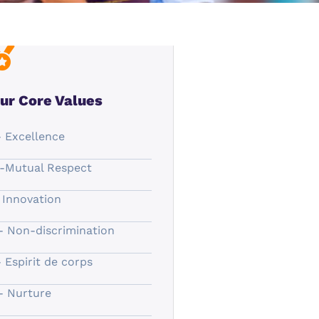
ur Core Values
- Excellence
-Mutual Respect
- Innovation
- Non-discrimination
- Espirit de corps
- Nurture