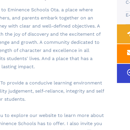
C
 to Eminence Schools Ota. a place where
E
chers, and parents embark together on an
ey with clear and well-defined objectives. A
ith the joy of discovery and the excitement of
lenge and growth. A community dedicated to
ength of character and excellence in all
ts students' lives. And a place that has a
 lasting impact.
 To provide a conducive learning environment
ality judgement, self-reliance, integrity and self
ur students.
u to explore our website to learn more about
minence Schools has to offer. I also invite you