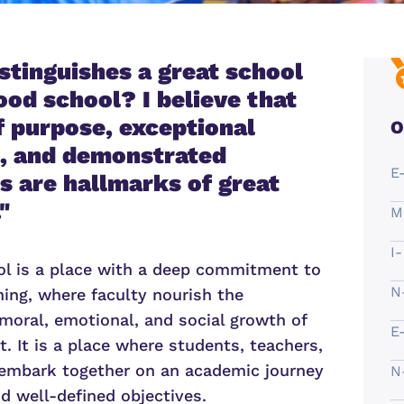
stinguishes a great school
ood school? I believe that
of purpose, exceptional
O
, and demonstrated
E
 are hallmarks of great
"
M
I
ol is a place with a deep commitment to
N
ning, where faculty nourish the
 moral, emotional, and social growth of
E
. It is a place where students, teachers,
embark together on an academic journey
N
nd well-defined objectives.