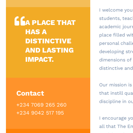
I welcome you
students, tea
A PLACE THAT
academic journ
HAS A
place filled w
DISTINCTIVE
personal chal
AND LASTING
developing str
IMPACT.
dimensions of i
distinctive and
Our mission is
Contact
that instill qu
discipline in o
+234 7069 265 260
+234 9042 517 195
I encourage yo
all that The E