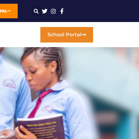
TAL
School Portal