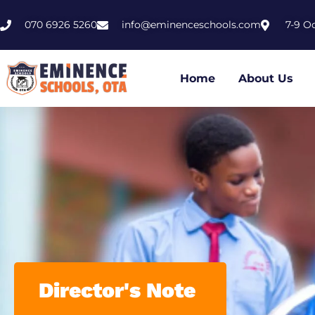
070 6926 5260
info@eminenceschools.com
7-9 O
Home
About Us
Director's Note