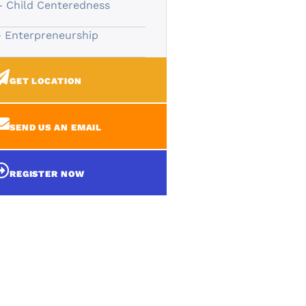
- Child Centeredness
- Enterpreneurship
GET LOCATION
SEND US AN EMAIL
REGISTER NOW