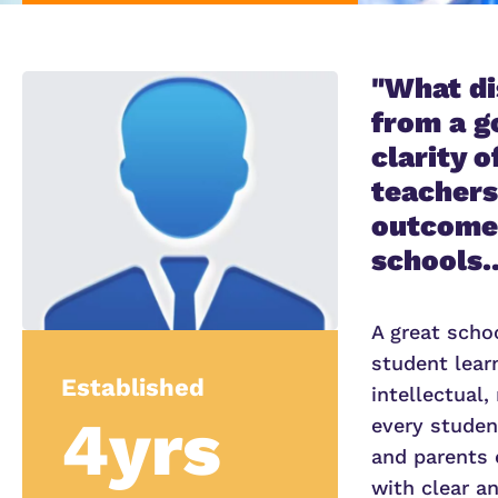
"What di
from a g
clarity 
teachers
outcomes
schools..
A great scho
student lear
Established
intellectual,
4yrs
every student
and parents 
with clear a