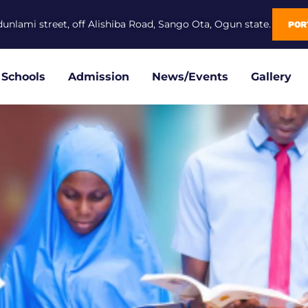
dunlami street, off Alishiba Road, Sango Ota, Ogun state.
POR
Schools
Admission
News/Events
Gallery