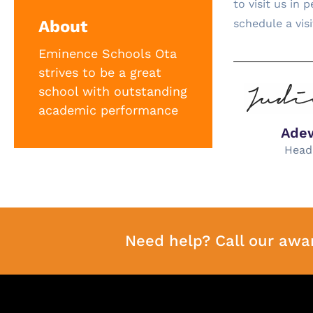
to visit us in
About
schedule a vis
Eminence Schools Ota
strives to be a great
school with outstanding
academic performance
Ade
Head
Need help? Call our awa