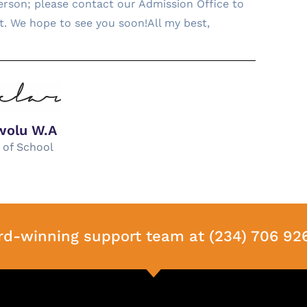
 person; please contact our Admission Office to
it. We hope to see you soon!All my best,
wolu W.A
 of School
rd-winning support team at (234) 706 92